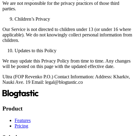
We are not responsible for the privacy practices of those third
parties.
Children’s Privacy
Our Service is not directed to children under 13 (or under 16 where
applicable). We do not knowingly collect personal information from
children.
Updates to this Policy
We may update this Privacy Policy from time to time. Any changes
will be posted on this page with the updated effective date.
Ultra (FOP Revenko P.O.) Contact Information: Address: Kharkiv,
Nauki Ave. 19 Email: legal@blogtastic.co
Product
Features
Pricing