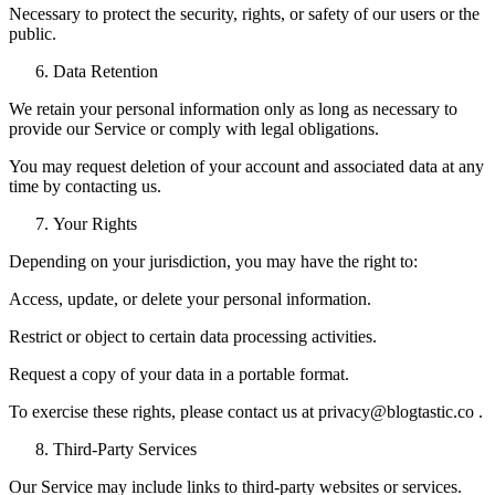
Necessary to protect the security, rights, or safety of our users or the
public.
Data Retention
We retain your personal information only as long as necessary to
provide our Service or comply with legal obligations.
You may request deletion of your account and associated data at any
time by contacting us.
Your Rights
Depending on your jurisdiction, you may have the right to:
Access, update, or delete your personal information.
Restrict or object to certain data processing activities.
Request a copy of your data in a portable format.
To exercise these rights, please contact us at privacy@blogtastic.co .
Third-Party Services
Our Service may include links to third-party websites or services.