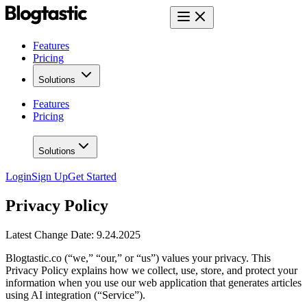
Features
Pricing
Solutions
Features
Pricing
Solutions
Login
Sign Up
Get Started
Privacy Policy
Latest Change Date: 9.24.2025
Blogtastic.co (“we,” “our,” or “us”) values your privacy. This
Privacy Policy explains how we collect, use, store, and protect your
information when you use our web application that generates articles
using AI integration (“Service”).