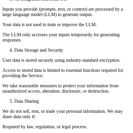
Inputs you provide (prompts, text, or context) are processed by a
large language model (LLM) to generate output.
Your data is not used to train or improve the LLM.
The LLM only accesses your inputs temporarily for generating
responses.
Data Storage and Security
User data is stored securely using industry-standard encryption.
Access to stored data is limited to essential functions required for
providing the Service.
We take reasonable measures to protect your information from
unauthorized access, alteration, disclosure, or destruction.
Data Sharing
We do not sell, rent, or trade your personal information. We may
share data only if:
Required by law, regulation, or legal process.