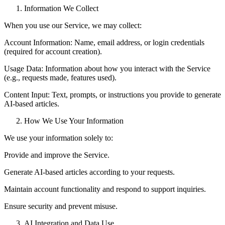
Information We Collect
When you use our Service, we may collect:
Account Information: Name, email address, or login credentials
(required for account creation).
Usage Data: Information about how you interact with the Service
(e.g., requests made, features used).
Content Input: Text, prompts, or instructions you provide to generate
AI-based articles.
How We Use Your Information
We use your information solely to:
Provide and improve the Service.
Generate AI-based articles according to your requests.
Maintain account functionality and respond to support inquiries.
Ensure security and prevent misuse.
AI Integration and Data Use